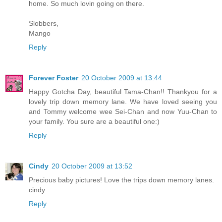
home. So much lovin going on there.
Slobbers,
Mango
Reply
Forever Foster
20 October 2009 at 13:44
Happy Gotcha Day, beautiful Tama-Chan!! Thankyou for a
lovely trip down memory lane. We have loved seeing you
and Tommy welcome wee Sei-Chan and now Yuu-Chan to
your family. You sure are a beautiful one:)
Reply
Cindy
20 October 2009 at 13:52
Precious baby pictures! Love the trips down memory lanes.
cindy
Reply