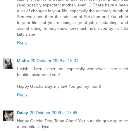
(and possibly expectant mother, even...) There have a been
a lot of changes in your life, especially the untimely death of
Sen-chan and then the addition of Sei-chan and Yuu-chan
to your life, but you're doing a great job of adapting...and
also of letting Tommy know how much he's loved by his little
kitty sister!
Reply
Misha
20 October 2009 at 18:31
I wish I lived closer too, especially whenever I see such
bootiful pictures of you!
Happy Gotcha Day, my luv! You got my heart!
Reply
Daisy
20 October 2009 at 18:45
Happy Gotcha Day, Tama-Chan! You sure did grow up to be
a beautiful ladycat.