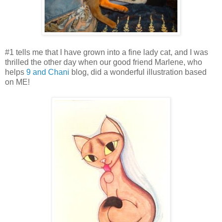
#1 tells me that I have grown into a fine lady cat, and I was
thrilled the other day when our good friend Marlene, who
helps
9 and Chani
blog, did a wonderful illustration based
on ME!