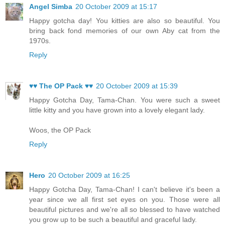
Angel Simba
20 October 2009 at 15:17
Happy gotcha day! You kitties are also so beautiful. You
bring back fond memories of our own Aby cat from the
1970s.
Reply
♥♥ The OP Pack ♥♥
20 October 2009 at 15:39
Happy Gotcha Day, Tama-Chan. You were such a sweet
little kitty and you have grown into a lovely elegant lady.
Woos, the OP Pack
Reply
Hero
20 October 2009 at 16:25
Happy Gotcha Day, Tama-Chan! I can't believe it's been a
year since we all first set eyes on you. Those were all
beautiful pictures and we're all so blessed to have watched
you grow up to be such a beautiful and graceful lady.