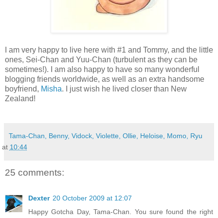
I am very happy to live here with #1 and Tommy, and the little
ones, Sei-Chan and Yuu-Chan (turbulent as they can be
sometimes!). I am also happy to have so many wonderful
blogging friends worldwide, as well as an extra handsome
boyfriend,
Misha
. I just wish he lived closer than New
Zealand!
Tama-Chan, Benny, Vidock, Violette, Ollie, Heloise, Momo, Ryu
at
10:44
25 comments:
Dexter
20 October 2009 at 12:07
Happy Gotcha Day, Tama-Chan. You sure found the right