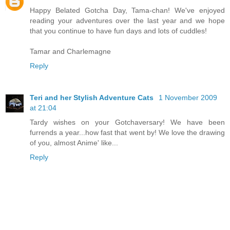
Happy Belated Gotcha Day, Tama-chan! We've enjoyed
reading your adventures over the last year and we hope
that you continue to have fun days and lots of cuddles!
Tamar and Charlemagne
Reply
Teri and her Stylish Adventure Cats
1 November 2009
at 21:04
Tardy wishes on your Gotchaversary! We have been
furrends a year...how fast that went by! We love the drawing
of you, almost Anime' like...
Reply