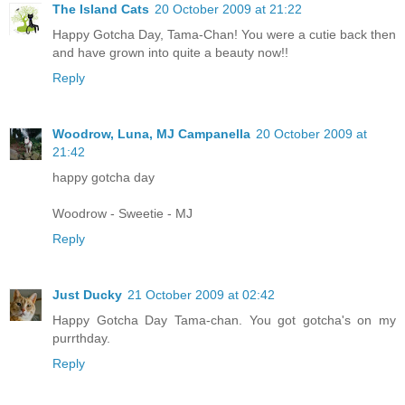
The Island Cats
20 October 2009 at 21:22
Happy Gotcha Day, Tama-Chan! You were a cutie back then
and have grown into quite a beauty now!!
Reply
Woodrow, Luna, MJ Campanella
20 October 2009 at
21:42
happy gotcha day
Woodrow - Sweetie - MJ
Reply
Just Ducky
21 October 2009 at 02:42
Happy Gotcha Day Tama-chan. You got gotcha's on my
purrthday.
Reply