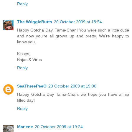
Reply
The WriggleButts
20 October 2009 at 18:54
Happy Gotcha Day, Tama-Chan! You were such a little cutie
and now you're all grown up and pretty. We're happy to
know you.
Kisses,
Bajas & Virus
Reply
SeaThreePeeO
20 October 2009 at 19:00
Happy Gotcha Day Tama-Chan, we hope you have a nip
filled day!
Reply
Marlene
20 October 2009 at 19:24