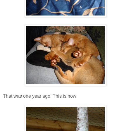
That was one year ago. This is now: