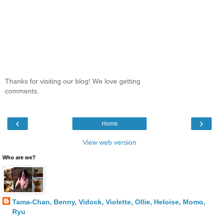
Thanks for visiting our blog! We love getting
comments.
‹
›
Home
View web version
Who are we?
Tama-Chan, Benny, Vidock, Violette, Ollie, Heloise, Momo,
Ryu