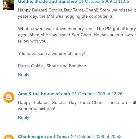
Goldie, Shade and Banshee
21 October 2009 at 11:56
Happy Belated Gotcha Day Tama-Chan!! Sorry we missed it
yesterday, the MM was hogging the computer. :(
What a sweet walk down memory lane. The PM got all teary
eyed when she saw sweet Sen-Chan. He was such a sweet
fellow with you.
You have such a wonderful family!
Purrs, Goldie, Shade and Banshee
Reply
Amy & the house of cats
21 October 2009 at 22:26
Happy Belated Gotcha Day Tama-Chan. Those are all
wonderful pictures!
Reply
Charlemagne and Tamar
22 October 2009 at 20:53