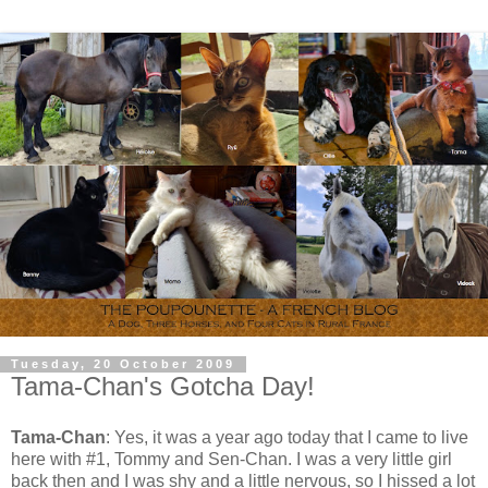
Tuesday, 20 October 2009
Tama-Chan's Gotcha Day!
Tama-Chan
: Yes, it was a year ago today that I came to live
here with #1, Tommy and Sen-Chan. I was a very little girl
back then and I was shy and a little nervous, so I hissed a lot