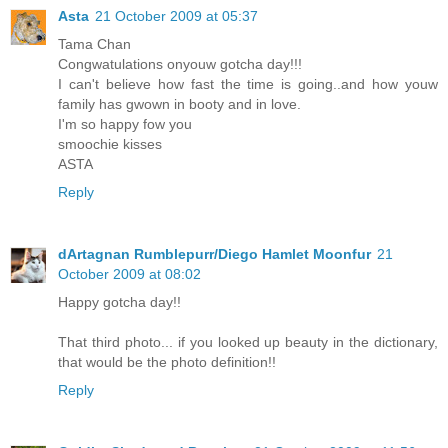
Asta
21 October 2009 at 05:37
Tama Chan
Congwatulations onyouw gotcha day!!!
I can't believe how fast the time is going..and how youw
family has gwown in booty and in love.
I'm so happy fow you
smoochie kisses
ASTA
Reply
dArtagnan Rumblepurr/Diego Hamlet Moonfur
21
October 2009 at 08:02
Happy gotcha day!!
That third photo... if you looked up beauty in the dictionary,
that would be the photo definition!!
Reply