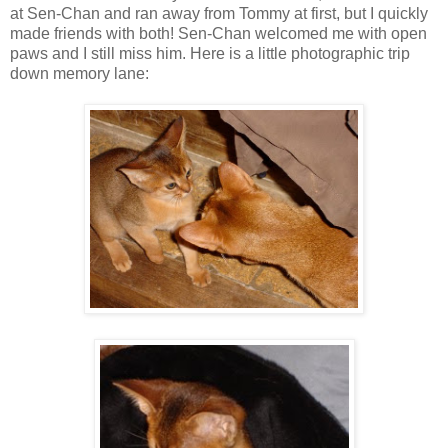
at Sen-Chan and ran away from Tommy at first, but I quickly
made friends with both! Sen-Chan welcomed me with open
paws and I still miss him. Here is a little photographic trip
down memory lane: