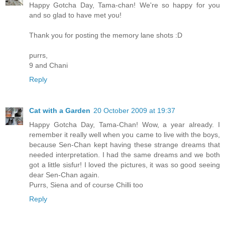
Happy Gotcha Day, Tama-chan! We're so happy for you
and so glad to have met you!
Thank you for posting the memory lane shots :D
purrs,
9 and Chani
Reply
Cat with a Garden
20 October 2009 at 19:37
Happy Gotcha Day, Tama-Chan! Wow, a year already. I
remember it really well when you came to live with the boys,
because Sen-Chan kept having these strange dreams that
needed interpretation. I had the same dreams and we both
got a little sisfur! I loved the pictures, it was so good seeing
dear Sen-Chan again.
Purrs, Siena and of course Chilli too
Reply