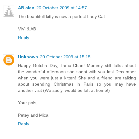
AB clan
20 October 2009 at 14:57
The beautifull kitty is now a perfect Lady Cat.
ViVi & AB
Reply
Unknown
20 October 2009 at 15:15
Happy Gotcha Day, Tama-Chan! Mommy still talks about
the wonderful afternoon she spent with you last December
when you were just a kitten! She and a friend are talking
about spending Christmas in Paris so you may have
another visit (We sadly, would be left at home!)
Your pals,
Petey and Mica
Reply