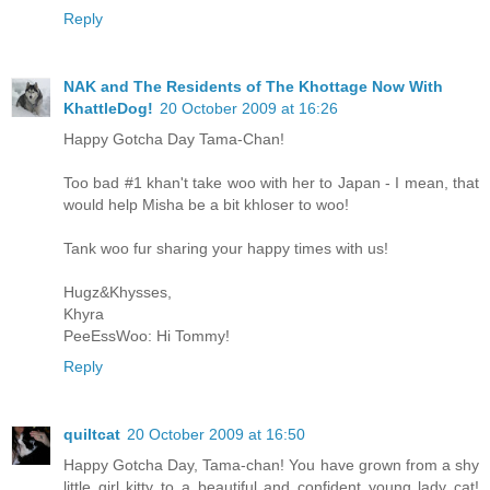
Reply
NAK and The Residents of The Khottage Now With
KhattleDog!
20 October 2009 at 16:26
Happy Gotcha Day Tama-Chan!
Too bad #1 khan't take woo with her to Japan - I mean, that
would help Misha be a bit khloser to woo!
Tank woo fur sharing your happy times with us!
Hugz&Khysses,
Khyra
PeeEssWoo: Hi Tommy!
Reply
quiltcat
20 October 2009 at 16:50
Happy Gotcha Day, Tama-chan! You have grown from a shy
little girl kitty to a beautiful and confident young lady cat!