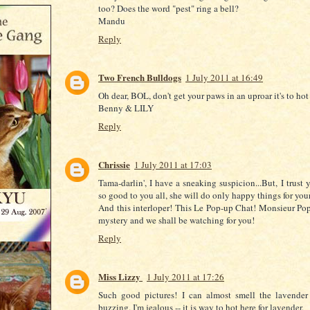
too? Does the word "pest" ring a bell?
Mandu
Reply
Two French Bulldogs
1 July 2011 at 16:49
Oh dear, BOL, don't get your paws in an uproar it's to hot
Benny & LILY
Reply
Chrissie
1 July 2011 at 17:03
Tama-darlin', I have a sneaking suspicion...But, I trust 
so good to you all, she will do only happy things for your
And this interloper! This Le Pop-up Chat! Monsieur Pop
mystery and we shall be watching for you!
Reply
Miss Lizzy
1 July 2011 at 17:26
Such good pictures! I can almost smell the lavender
buzzing. I'm jealous -- it is way to hot here for lavender.