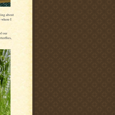
bling about
 where I
of our
terflies,