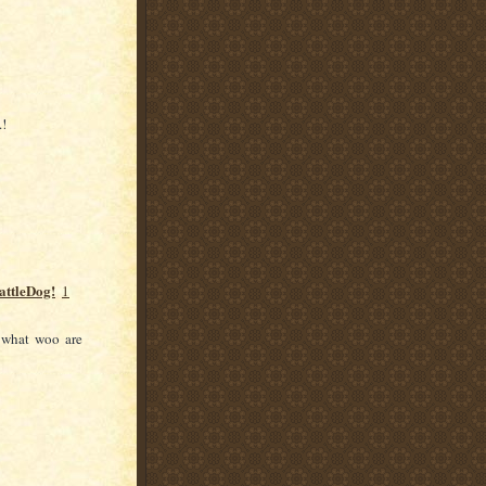
.!
attleDog!
1
 what woo are