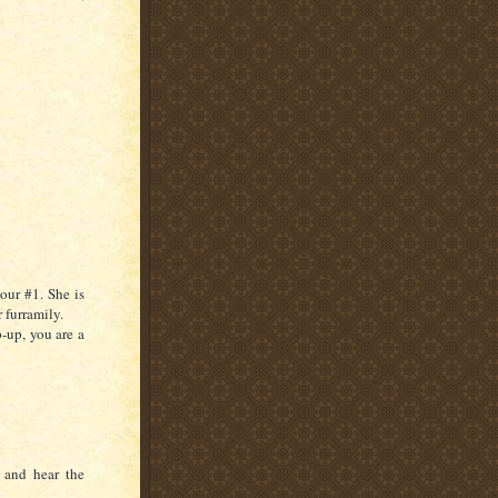
your #1. She is
 furramily.
-up, you are a
 and hear the