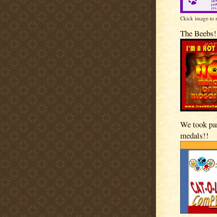
Ckick image to 
The Beebs!
We took pa
medals!!