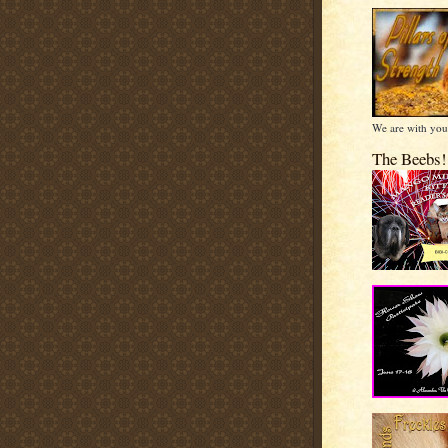
We are with you
The Beebs!