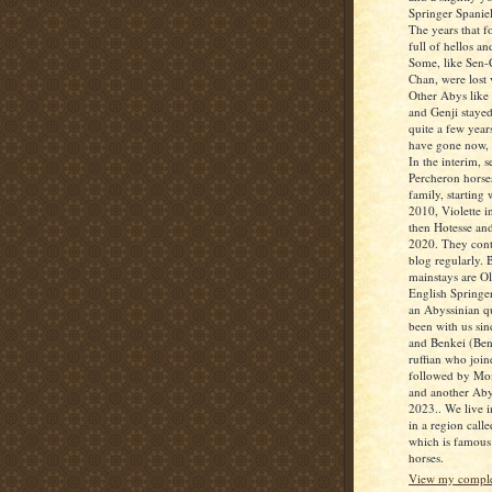
Springer Spanie
The years that 
full of hellos a
Some, like Sen
Chan, were lost
Other Abys like 
and Genji stayed
quite a few year
have gone now,
In the interim, s
Percheron horses
family, starting
2010, Violette i
then Hotesse and
2020. They contr
blog regularly. 
mainstays are Oll
English Springe
an Abyssinian 
been with us sin
and Benkei (Benn
ruffian who join
followed by Mo
and another Aby
2023.. We live i
in a region calle
which is famous 
horses.
View my complet