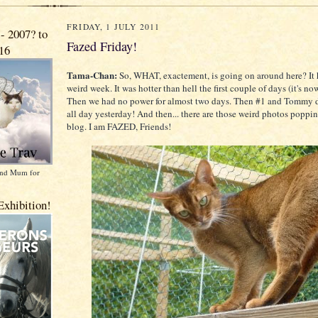
FRIDAY, 1 JULY 2011
 2007? to
Fazed Friday!
016
Tama-Chan:
So, WHAT, exactement, is going on around here? It 
weird week. It was hotter than hell the first couple of days (it's no
Then we had no power for almost two days. Then #1 and Tommy 
all day yesterday! And then... there are those weird photos poppi
blog. I am FAZED, Friends!
 and Mum for
Exhibition!