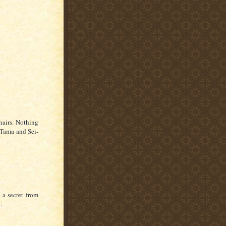
hairs. Nothing
 Tama and Sei-
 a secret from
.