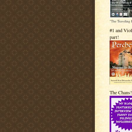
"The Traveling 
#1 and Viol
part!
The Chans!