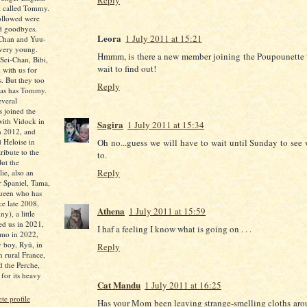
Reply
l called Tommy.
followed were
nd goodbyes.
Leora
1 July 2011 at 15:21
-Chan and Yuu-
 very young.
Hmmm, is there a new member joining the Poupounette f
Sei-Chan, Bibi,
wait to find out!
 with us for
s. But they too
Reply
 as has Tommy.
everal
 joined the
 with Vidock in
Sagira
1 July 2011 at 15:34
n 2012, and
 Heloise in
Oh no...guess we will have to wait until Sunday to see 
ibute to the
to.
But the
Reply
ie, also an
r Spaniel, Tama,
queen who has
ce late 2008,
Athena
1 July 2011 at 15:59
y), a little
ed us in 2021,
I haf a feeling I know what is going on . . .
mo in 2022,
 boy, Ryū, in
Reply
n rural France,
d the Perche,
for its heavy
Cat Mandu
1 July 2011 at 16:25
e profile
Has your Mom been leaving strange-smelling cloths aro