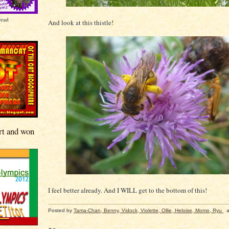
read
And look at this thistle!
rt and won
I feel better already. And I WILL get to the bottom of this!
Posted by
Tama-Chan, Benny, Vidock, Violette, Ollie, Heloise, Momo, Ryu