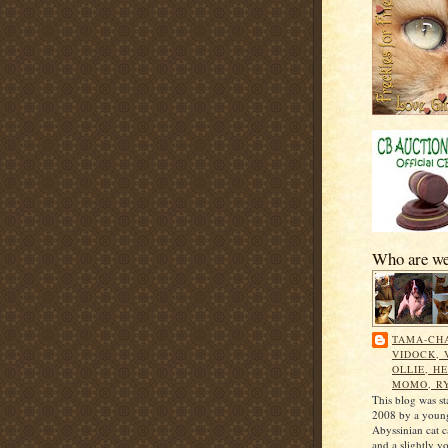
Who are w
TAMA-CHA
VIDOCK, 
OLLIE, HE
MOMO, R
This blog was st
2008 by a young
Abyssinian cat 
and a slightly y