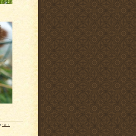
at
10:00