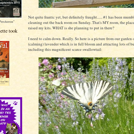
Not quite frantic yet, but definitely fraught...... #1 has been mum
Percheron"
cleaning out the back room on Sunday. That's MY room, the place
raised my kits. WHAT is she planning to put in there?
ette took
I need to calm down. Really. So here is a picture from our garden 
(calming) lavender which is in full bloom and attracting lots of but
including this magnificent scarce swallowtail: