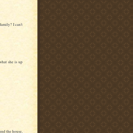
amily? I can't
what she is up
und the house,