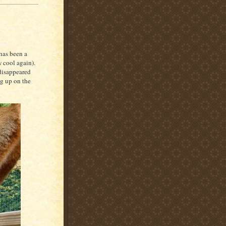
has been a
w cool again).
disappeared
ng up on the