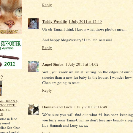
Reply
Teddy Westlife
1 July 2011 at 12:49
Uh-oh Tama. I think I know what those photos mean.
And happy blogaversary! I am late, as usual.
Reply
Angel Simba
1 July 2011 at 14:02
Well, you know we are all sitting on the edges of our c
e?
sweeter than a new fur baby in the house. I wonder how
Chan are going to react.
Reply
N, BENNY,
VIOLETTE,
Hannah and Lucy
1 July 2011 at 14:49
LOISE,
YU
We're sure you will find out what #1 has been keeping
arted in June
you furry soon Tama-Chan so don't lose any beauty sleep
 sorrel
Luv Hannah and Lucy xx xx
called Sen-Chan
ounger English