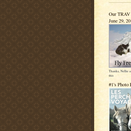
Our TRAV -
June 29, 2
Thanks, Nellie
this
#1's Photo 