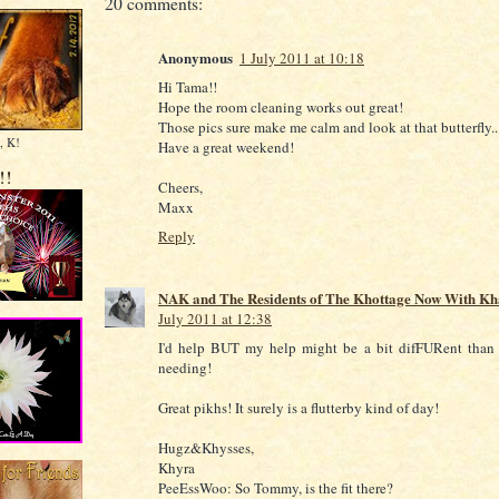
20 comments:
Anonymous
1 July 2011 at 10:18
Hi Tama!!
Hope the room cleaning works out great!
Those pics sure make me calm and look at that butterfly..
, K!
Have a great weekend!
!!
Cheers,
Maxx
Reply
NAK and The Residents of The Khottage Now With Kh
July 2011 at 12:38
I'd help BUT my help might be a bit difFURent than
needing!
Great pikhs! It surely is a flutterby kind of day!
Hugz&Khysses,
Khyra
PeeEssWoo: So Tommy, is the fit there?