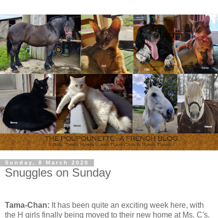
Sunday, 8 March 2020
Snuggles on Sunday
Tama-Chan:
It has been quite an exciting week here, with
the H girls finally being moved to their new home at Ms. C's.