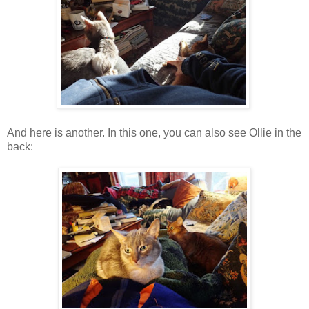
And here is another. In this one, you can also see Ollie in the
back: