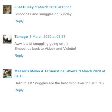
Just Ducky
9 March 2020 at 02:37
Smooches and snuggles on Sunday!
Reply
Tamago
9 March 2020 at 03:57
Aww lots of snuggling going on :-)
Smooches back to Vidock and Violette!
Reply
Meezer's Mews & Terrieristical Woofs
9 March 2020 at
04:13
Hello to all! Snuggles are the best thing ever for us furs:)
Reply