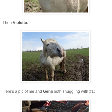
Then
Violette
:
Here's a pic of me and
Genji
both snuggling with #1: