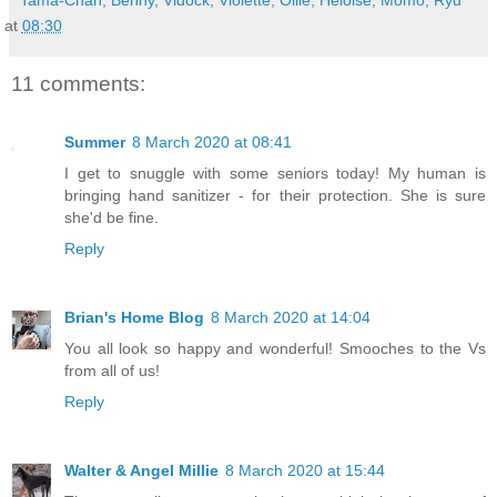
Tama-Chan, Benny, Vidock, Violette, Ollie, Heloise, Momo, Ryu
at
08:30
11 comments:
Summer
8 March 2020 at 08:41
I get to snuggle with some seniors today! My human is
bringing hand sanitizer - for their protection. She is sure
she'd be fine.
Reply
Brian's Home Blog
8 March 2020 at 14:04
You all look so happy and wonderful! Smooches to the Vs
from all of us!
Reply
Walter & Angel Millie
8 March 2020 at 15:44