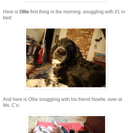
Here is
Ollie
first thing in the morning, snuggling with #1 in
bed:
And here is Ollie snuggling with his friend Noelle, over at
Ms. C's: