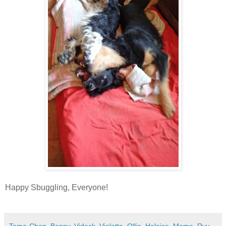
Happy Sbuggling, Everyone!