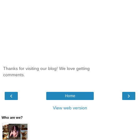
Thanks for visiting our blog! We love getting
comments.
‹
›
Home
View web version
Who are we?