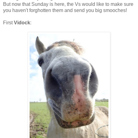
But now that Sunday is here, the Vs would like to make sure
you haven't forghotten them and send you big smooches!
First
Vidock
: