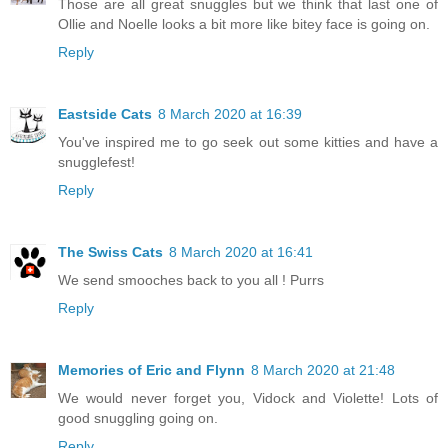
Those are all great snuggles but we think that last one of
Ollie and Noelle looks a bit more like bitey face is going on.
Reply
Eastside Cats
8 March 2020 at 16:39
You've inspired me to go seek out some kitties and have a
snugglefest!
Reply
The Swiss Cats
8 March 2020 at 16:41
We send smooches back to you all ! Purrs
Reply
Memories of Eric and Flynn
8 March 2020 at 21:48
We would never forget you, Vidock and Violette! Lots of
good snuggling going on.
Reply