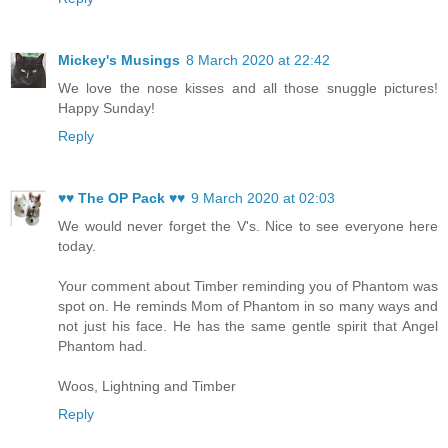
Mickey's Musings
8 March 2020 at 22:42
We love the nose kisses and all those snuggle pictures!
Happy Sunday!
Reply
♥♥ The OP Pack ♥♥
9 March 2020 at 02:03
We would never forget the V's. Nice to see everyone here
today.
Your comment about Timber reminding you of Phantom was
spot on. He reminds Mom of Phantom in so many ways and
not just his face. He has the same gentle spirit that Angel
Phantom had.
Woos, Lightning and Timber
Reply